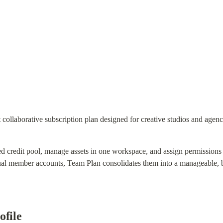
 collaborative subscription plan designed for creative studios and agen
zed credit pool, manage assets in one workspace, and assign permissions b
dual member accounts, Team Plan consolidates them into a manageable, bi
ofile