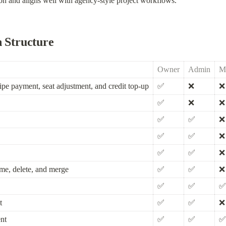
n and aligns well with agency-style project workflows.
n Structure
Owner
Admin
M
ipe payment, seat adjustment, and credit top-up
✅
❌
❌
✅
❌
❌
✅
✅
❌
✅
✅
❌
✅
✅
❌
ame, delete, and merge
✅
✅
❌
✅
✅
✅
t
✅
✅
❌
nt
✅
✅
✅