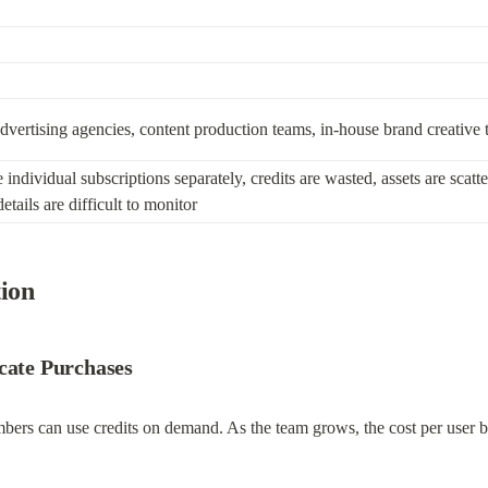
advertising agencies, content production teams, in-house brand creative
dividual subscriptions separately, credits are wasted, assets are scatter
tails are difficult to monitor
tion
icate Purchases
mbers can use credits on demand. As the team grows, the cost per user 