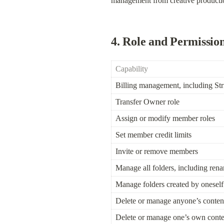
management from creative productio
4. Role and Permissio
Capability
Billing management, including Str
Transfer Owner role
Assign or modify member roles
Set member credit limits
Invite or remove members
Manage all folders, including ren
Manage folders created by oneself
Delete or manage anyone’s conten
Delete or manage one’s own conte