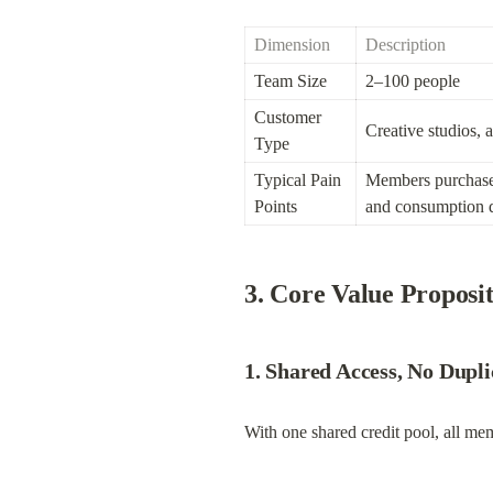
Dimension
Description
Team Size
2–100 people
Customer 
Creative studios, 
Type
Typical Pain 
Members purchase in
Points
and consumption de
3. Core Value Proposi
1. Shared Access, No Dupl
With one shared credit pool, all me