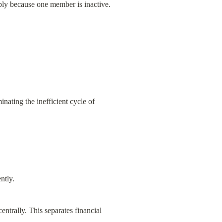
mply because one member is inactive.
ating the inefficient cycle of 
ntly.
ntrally. This separates financial 