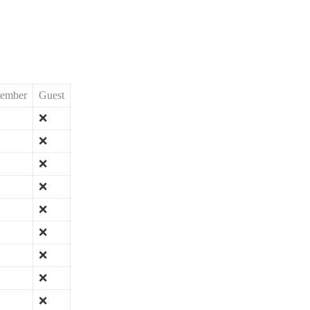
ember
Guest
❌
❌
❌
❌
❌
❌
❌
❌
❌