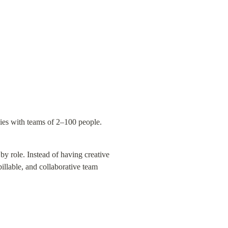
cies with teams of 2–100 people.
y role. Instead of having creative 
llable, and collaborative team 