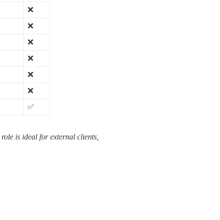
❌
❌
❌
❌
❌
❌
✅
e is ideal for external clients, 
.