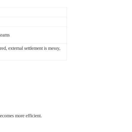
 teams
ed, external settlement is messy, 
becomes more efficient.