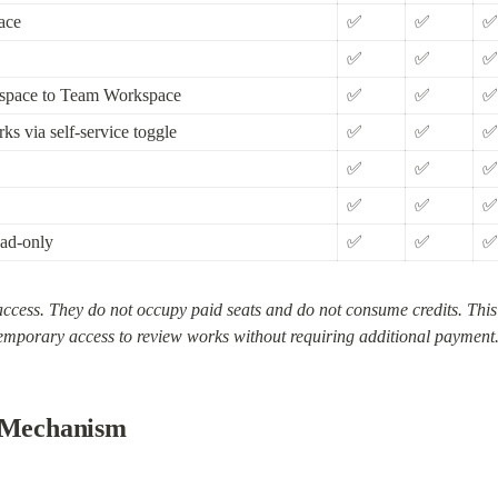
ace
✅
✅
✅
✅
✅
✅
kspace to Team Workspace
✅
✅
✅
ks via self-service toggle
✅
✅
✅
✅
✅
✅
✅
✅
✅
ad-only
✅
✅
✅
ccess. They do not occupy paid seats and do not consume credits. This rol
emporary access to review works without requiring additional payment
l Mechanism