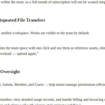
d within the team, so a full month of subscription will not be wasted si
Repeated File Transfers
unified workspace. Works are visible to the team by default.
 the team space with one click and use them as reference assets, elimin
ownload — upload again.”
 Oversight
r, Admin, Member, and Guest — help teams manage permissions efficie
 member, view detailed usage records, and handle billing and invoicing ce