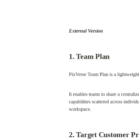
External Version
1. Team Plan
PixVerse Team Plan is a lightweight
It enables teams to share a centrali
capabilities scattered across indivi
workspace.
2. Target Customer Pr