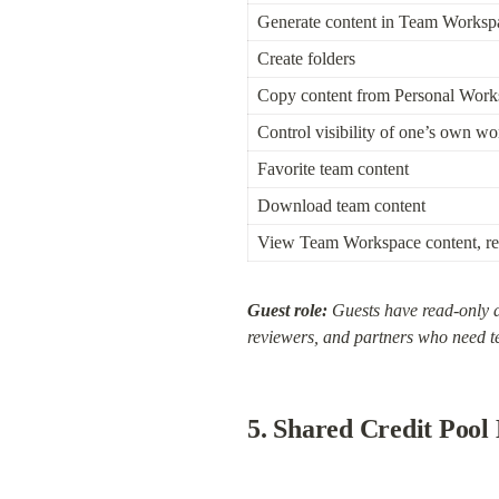
Generate content in Team Worksp
Create folders
Copy content from Personal Wor
Control visibility of one’s own wor
Favorite team content
Download team content
View Team Workspace content, re
Guest role:
 Guests have read-only a
reviewers, and partners who need t
5. Shared Credit Poo