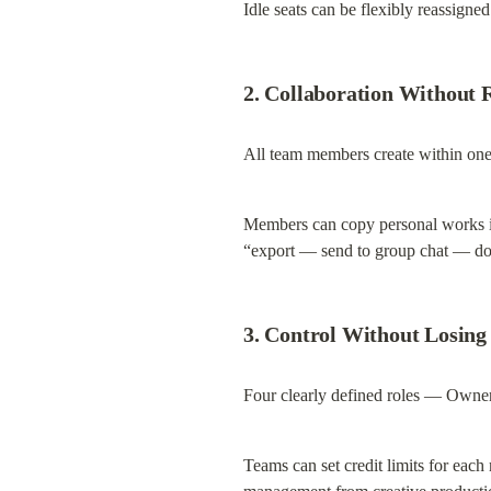
Idle seats can be flexibly reassigne
2. Collaboration Without 
All team members create within one 
Members can copy personal works into
“export — send to group chat — d
3. Control Without Losing
Four clearly defined roles — Owne
Teams can set credit limits for each