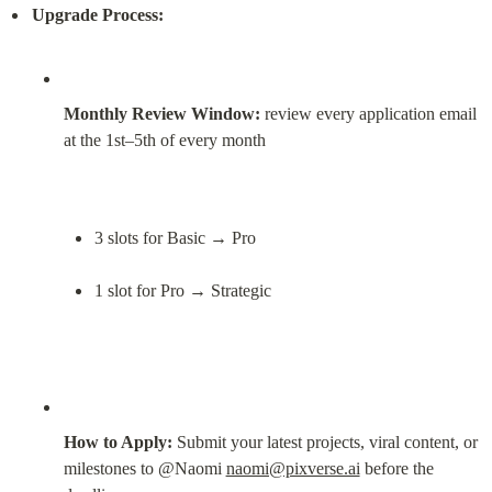
Upgrade Process:
Monthly Review Window:
 review every application email 
at the 1st–5th of every month
3 slots for Basic → Pro
1 slot for Pro → Strategic
How to Apply:
 Submit your latest projects, viral content, or 
milestones to @Naomi 
naomi@pixverse.ai
 before the 