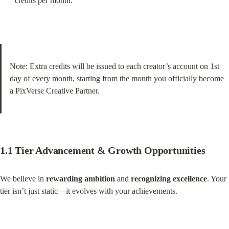
credits per month.
Note: Extra credits will be issued to each creator’s account on 1st 
day of every month, starting from the month you officially become 
a PixVerse Creative Partner.
1.1 Tier Advancement & Growth Opportunities
We believe in 
rewarding ambition
 and 
recognizing excellence
. Your 
tier isn’t just static—it evolves with your achievements.