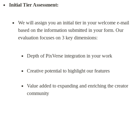
Initial Tier Assessment:
We will assign you an initial tier in your welcome e-mail 
based on the information submitted in your form. Our 
Depth of PixVerse integration in your work
Creative potential to highlight our features
Value added to expanding and enriching the creator 
community