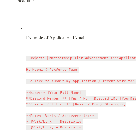
deadline.
Example of Application E-mail
Subject: [Partnership Tier Advancement ****Applicat
Hi Naomi & PixVerse Team,

I’d like to submit my application / recent work for 
**Name:** [Your Full Name]  

**Discord Member:** [Yes / No] (Discord ID: [YourDis
**Current CPP Tier:** [Basic / Pro / Strategic]

**Recent Works / Achievements:**  

- [Work/Link] – Description

- [Work/Link] – Description
