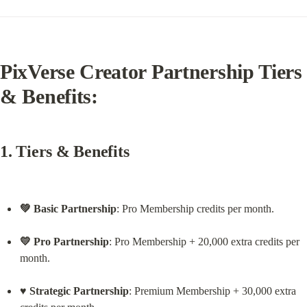
PixVerse Creator Partnership Tiers 
& Benefits:
1. Tiers & Benefits
💚 Basic Partnership
: Pro Membership credits per month.
💛 Pro Partnership
: Pro Membership + 20,000 extra credits per 
month.
♥️ Strategic Partnership
: Premium Membership + 30,000 extra 