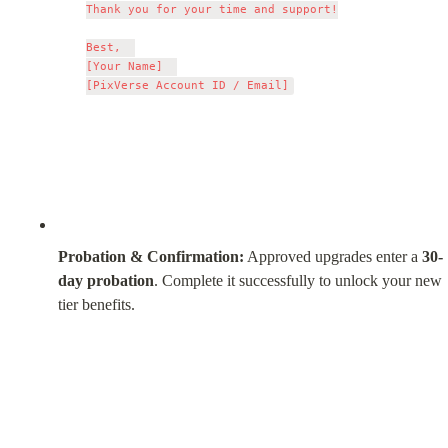
Thank you for your time and support!

Best,  

[Your Name]  

Probation & Confirmation:
 Approved upgrades enter a 
30-
day probation
. Complete it successfully to unlock your new 
tier benefits.