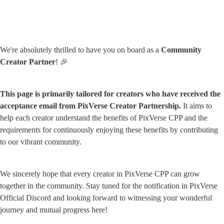
We're absolutely thrilled to have you on board as a 
Community 
Creator Partner
! 🎉
This page is primarily tailored for creators who have received the 
acceptance email from PixVerse Creator Partnership.
 It aims to 
help each creator understand the benefits of PixVerse CPP and the 
requirements for continuously enjoying these benefits by contributing 
to our vibrant community.
We sincerely hope that every creator in PixVerse CPP can grow 
together in the community. Stay tuned for the notification in PixVerse 
Official Discord and looking forward to witnessing your wonderful 
journey and mutual progress here!